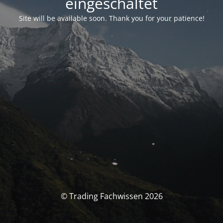
eingeschaltet
Site will be available soon. Thank you for your patience!
© Trading Fachwissen 2026